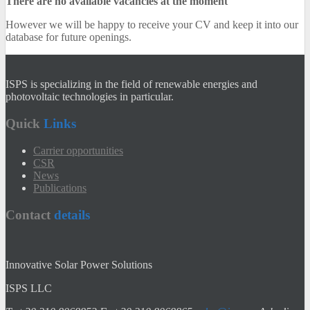
There are no available vacancies at the moment
However we will be happy to receive your CV and keep it into our
database for future openings.
ISPS is specializing in the field of renewable energies and
photovoltaic technologies in particular.
Quick
Links
Carrier opportunities
CSR
News
Publications
Contact
details
Innovative Solar Power Solutions
ISPS LLC