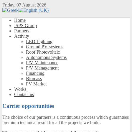
Friday, 07 August 2026
Home
ISPS Group
Partners
Activity
LED Lighting
Ground PV systems
Roof Photovoltaic
Autonomous Systems
P/V Maintenance
P/V Management
Financing
Biomass
PV Market
Works
Contact us
Carrier opportunities
The choice of our partners is a continuous process which guarantees
premium technical result for all the projects we build.