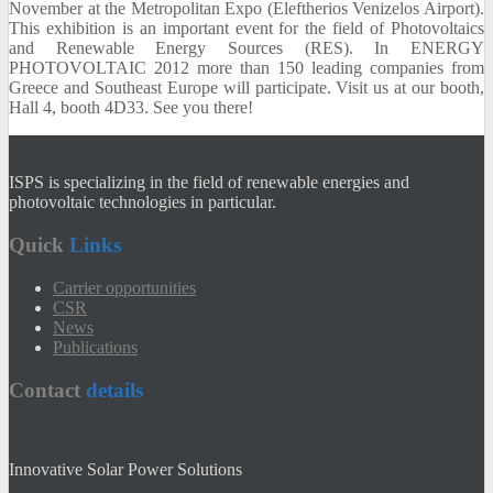
November at the
Metropolitan Expo (
Eleftherios Venizelos Airport).
This exhibition is an
important
event for
the
field of
Photovoltaics
and Renewable
Energy Sources (
RES).
In
ENERGY
PHOTOVOLTAIC 2012
more than 150
leading
companies from
Greece
and Southeast
Europe will participate.
Visit us
at our booth
,
Hall 4
,
booth
4D33.
See you there!
ISPS is specializing in the field of renewable energies and
photovoltaic technologies in particular.
Quick
Links
Carrier opportunities
CSR
News
Publications
Contact
details
Innovative Solar Power Solutions