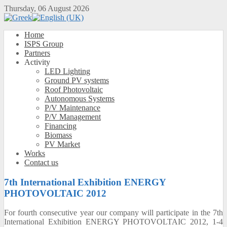
Thursday, 06 August 2026
Home
ISPS Group
Partners
Activity
LED Lighting
Ground PV systems
Roof Photovoltaic
Autonomous Systems
P/V Maintenance
P/V Management
Financing
Biomass
PV Market
Works
Contact us
7th International Exhibition ENERGY
PHOTOVOLTAIC 2012
For
fourth
consecutive year
our company will
participate
in the 7th
International
Exhibition
ENERGY PHOTOVOLTAIC 2012
,
1-4